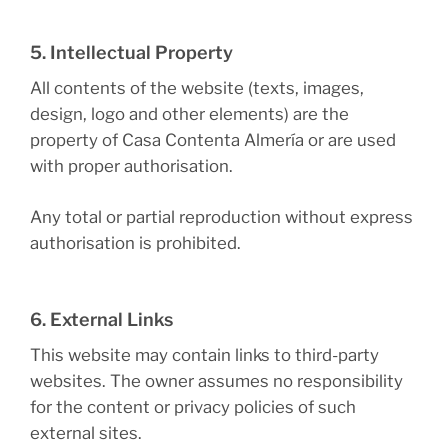
5. Intellectual Property
All contents of the website (texts, images,
design, logo and other elements) are the
property of Casa Contenta Almería or are used
with proper authorisation.
Any total or partial reproduction without express
authorisation is prohibited.
6. External Links
This website may contain links to third-party
websites. The owner assumes no responsibility
for the content or privacy policies of such
external sites.