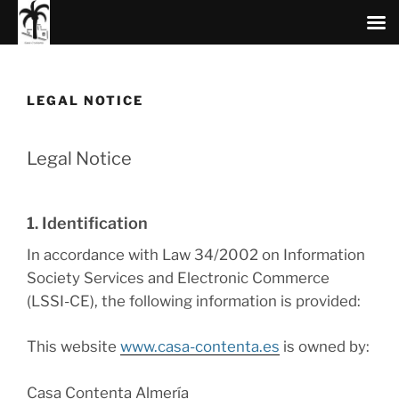
Skip
to
content
LEGAL NOTICE
Legal Notice
1. Identification
In accordance with Law 34/2002 on Information
Society Services and Electronic Commerce
(LSSI-CE), the following information is provided:
This website
www.casa-contenta.es
is owned by:
Casa Contenta Almería