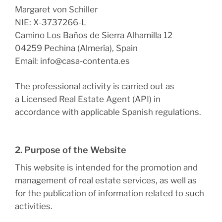
Margaret von Schiller
NIE: X-3737266-L
Camino Los Baños de Sierra Alhamilla 12
04259 Pechina (Almería), Spain
Email: info@casa-contenta.es
The professional activity is carried out as
a
Licensed Real Estate Agent (API)
in
accordance with applicable Spanish regulations.
2. Purpose of the Website
This website is intended for the promotion and
management of real estate services, as well as
for the publication of information related to such
activities.