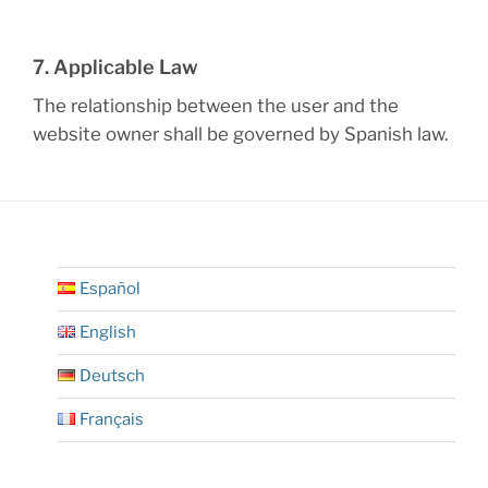
7. Applicable Law
The relationship between the user and the
website owner shall be governed by Spanish law.
Español
English
Deutsch
Français