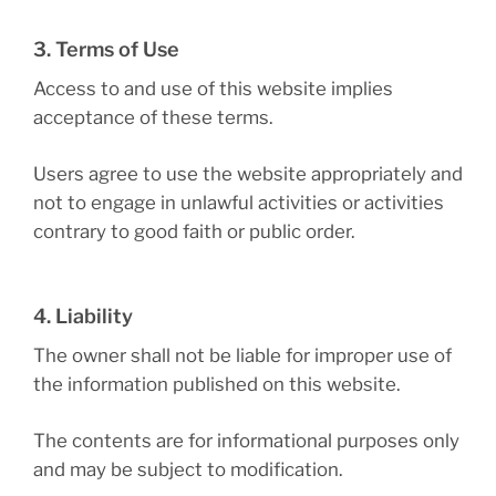
3. Terms of Use
Access to and use of this website implies
acceptance of these terms.
Users agree to use the website appropriately and
not to engage in unlawful activities or activities
contrary to good faith or public order.
4. Liability
The owner shall not be liable for improper use of
the information published on this website.
The contents are for informational purposes only
and may be subject to modification.