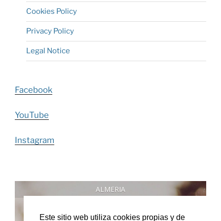
Cookies Policy
Privacy Policy
Legal Notice
Facebook
YouTube
Instagram
ALMERIA
°
Este sitio web utiliza cookies propias y de